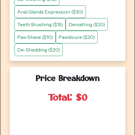
Anal Glands Expression ($30)
Teeth Brushing ($15)
Dematting ($20)
Paw Shave ($10)
Pawdicure ($20)
De-Shedding ($20)
Price Breakdown
Total: $
0