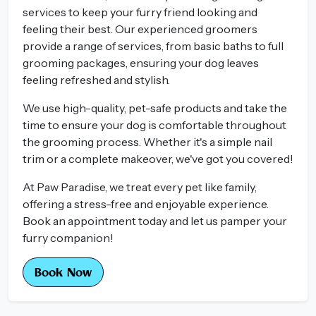
services to keep your furry friend looking and
feeling their best. Our experienced groomers
provide a range of services, from basic baths to full
grooming packages, ensuring your dog leaves
feeling refreshed and stylish.
We use high-quality, pet-safe products and take the
time to ensure your dog is comfortable throughout
the grooming process. Whether it's a simple nail
trim or a complete makeover, we've got you covered!
At Paw Paradise, we treat every pet like family,
offering a stress-free and enjoyable experience.
Book an appointment today and let us pamper your
furry companion!
Book Now