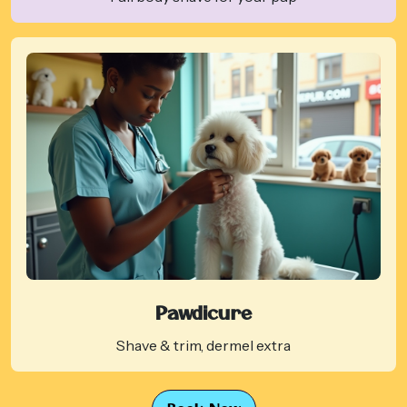
Pawdicure
Shave & trim, dermel extra