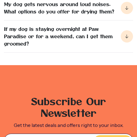
My dog gets nervous around loud noises.
What options do you offer for drying them?
There are a few options that we provide for drying your
dog based on their noise tolerance. We have crate dryers,
If my dog is staying overnight at Paw
handheld hair dryers, and can always towel off your dog as
Paradise or for a weekend, can I get them
well.
groomed?
Absolutely we can! We have Grooming packages that you
can add onto your dogs stay with us to have them looking
and feeling their best and their sleepover with us!
Subscribe Our
Newsletter
Get the latest deals and offers right to your inbox.