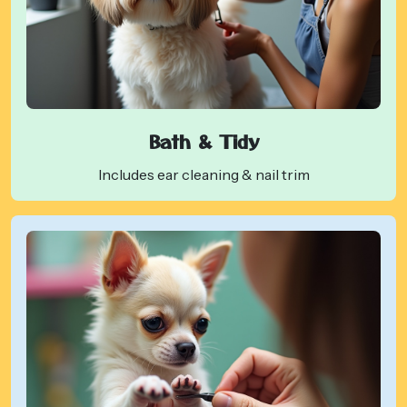
Bath & Tidy
Includes ear cleaning & nail trim