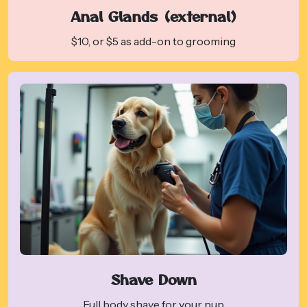
Anal Glands (external)
$10, or $5 as add-on to grooming
Shave Down
Full body shave for your pup