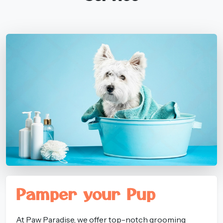
Pamper your Pup
At Paw Paradise, we offer top-notch grooming