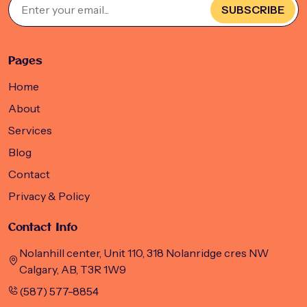
SUBSCRIBE
Pages
Home
About
Services
Blog
Contact
Privacy & Policy
Contact Info
Nolanhill center, Unit 110, 318 Nolanridge cres NW
Calgary, AB, T3R 1W9
(587) 577-8854