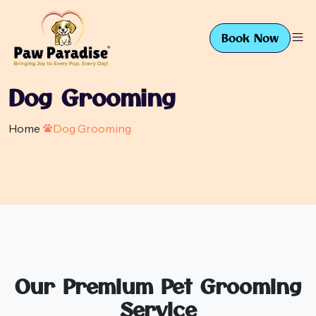
Book Now
Dog Grooming
Home
Dog Grooming
Our Premium Pet Grooming
Service