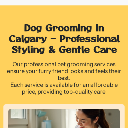
Dog Grooming in
Calgary – Professional
Styling & Gentle Care
Our professional pet grooming services
ensure your furry friend looks and feels their
best.
Each service is available for an affordable
price, providing top-quality care.