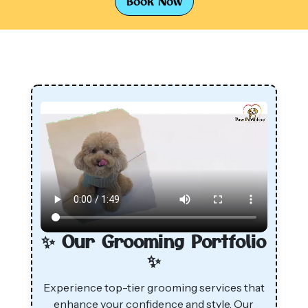
Book Now
✨ Our Grooming Portfolio
✨
Experience top-tier grooming services that
enhance your confidence and style. Our