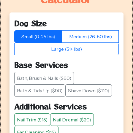
Dog Size
Small (0-25 lbs)
Medium (26-50 lbs)
Large (51+ lbs)
Base Services
Bath, Brush & Nails ($60)
Bath & Tidy Up ($90)
Shave Down ($110)
Additional Services
Nail Trim ($15)
Nail Dremal ($20)
Ear Cleaning ($15)