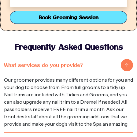
Book Grooming Session
Frequently Asked Questions
What services do you provide?
Our groomer provides many different options for you and
your dog to choose from. From full grooms to a tidy up.
Nail trims are included with Tidies and Grooms, and you
can also upgrade any nail trim to a Dremel if needed! All
passholders receive 1 FREE nail trim a month. Ask our
front desk staff about all the grooming add-ons that we
provide and make your dog’s visit to the Spa an amazing
one!