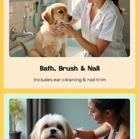
Bath, Brush & Nail
Includes ear cleaning & nail trim