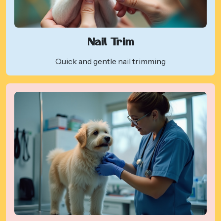
Nail Trim
Quick and gentle nail trimming