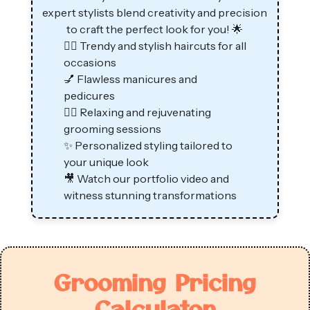
expert stylists blend creativity and precision
to craft the perfect look for you! 🌟
💇‍♂️ Trendy and stylish haircuts for all
occasions
💅 Flawless manicures and
pedicures
💆‍♂️ Relaxing and rejuvenating
grooming sessions
✨ Personalized styling tailored to
your unique look
🎥 Watch our portfolio video and
witness stunning transformations
Grooming Pricing
Calculator