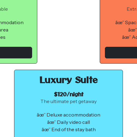
able
Extr
ommodation
âœ” Spac
area
âœ”
ies
âœ” Ad
Luxury Suite
$120/night
The ultimate pet getaway
âœ” Deluxe accommodation
âœ” Daily video call
âœ” End of the stay bath