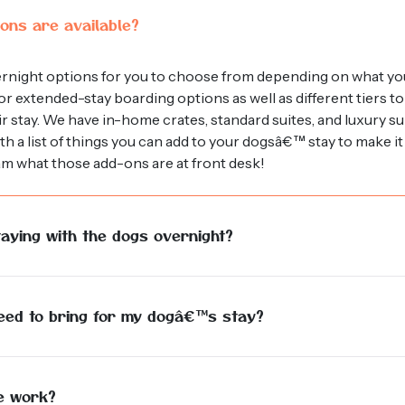
ons are available?
ernight options for you to choose from depending on what yo
r extended-stay boarding options as well as different tiers to
eir stay. We have in-home crates, standard suites, and luxury s
h a list of things you can add to your dogsâ€™ stay to make 
am what those add-ons are at front desk!
aying with the dogs overnight?
ed individual staying in the facility overnight for the entirety 
ve potty breaks and extra love and care.
need to bring for my dogâ€™s stay?
og is our #1 priority! Although we do offer blankets and opti
stick to their at home routine as closely as possible. You may b
pre-portion each meal beforehand, whichever is easiest for yo
e work?