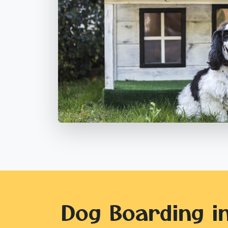
Dog Boarding i