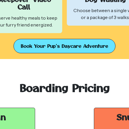
Call
Choose between a single 
or a package of 3 walks
erve healthy meals to keep
ur furry friend energized.
Book Your Pup's Daycare Adventure
Boarding Pricing
an
Sn