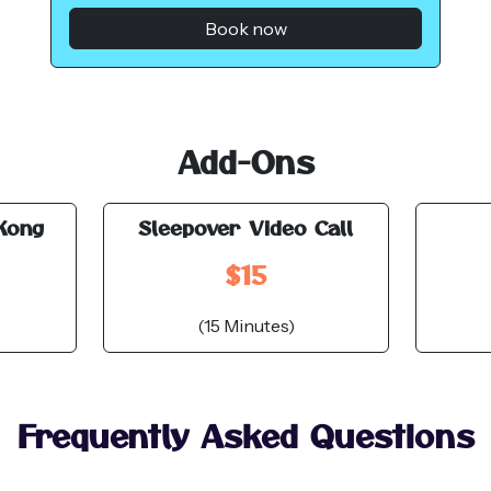
Book now
Add-Ons
Kong
Sleepover Video Call
$15
(15 Minutes)
Frequently Asked Questions