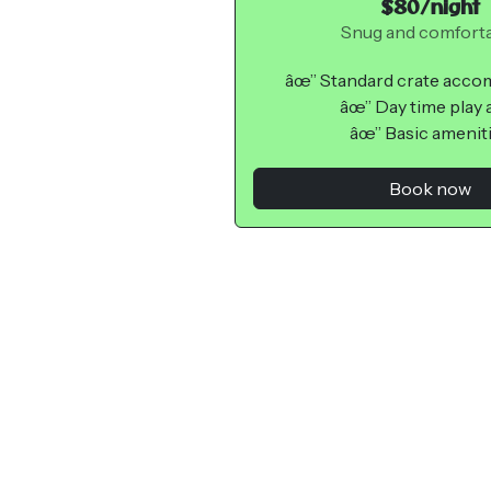
$80/night
Snug and comfort
âœ” Standard crate acc
âœ” Day time play 
âœ” Basic amenit
Book now