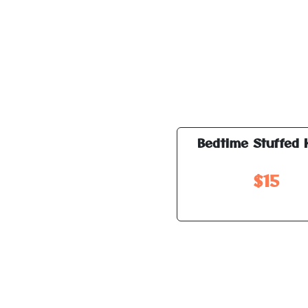
Bedtime Stuffed 
$15