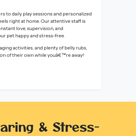
s to daily play sessions and personalized
els right at home. Our attentive staff is
onstant love, supervision, and
r pet happy and stress-free.
ging activities, and plenty of belly rubs,
tion of their own while youâ€™re away!
aring & Stress-