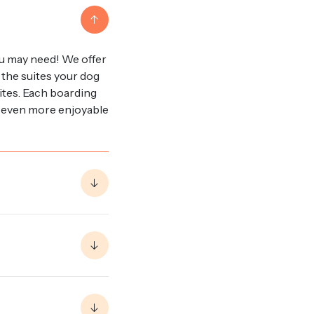
u may need! We offer
 the suites your dog
uites. Each boarding
it even more enjoyable
of your pup stay to
ons for food, we
ring your whole bag of
u! In terms of other