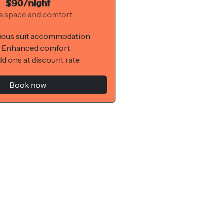
$90/night
a space and comfort
ious suit accommodation
 Enhanced comfort
d ons at discount rate
Book now