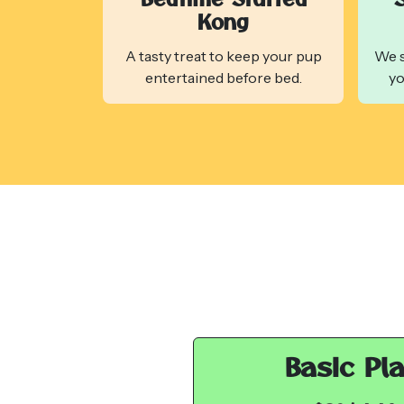
Kong
A tasty treat to keep your pup
We s
entertained before bed.
yo
Basic Pl