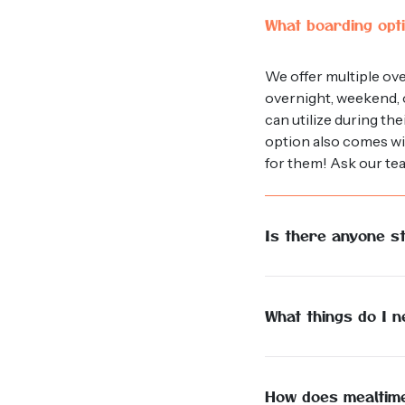
What boarding opti
We offer multiple ov
overnight, weekend, o
can utilize during th
option also comes wit
for them! Ask our te
Is there anyone st
Yes, we have a dedicat
supervise facility, gi
What things do I 
The comfort of your d
believe it is best to 
food and a scoop or 
How does mealtim