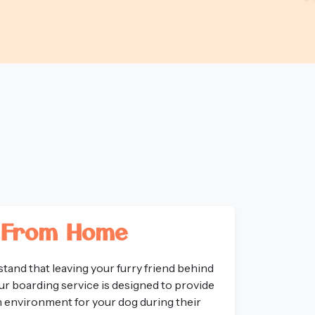
 From Home
tand that leaving your furry friend behind
ur boarding service is designed to provide
un environment for your dog during their