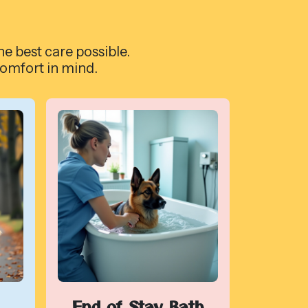
he best care possible.
comfort in mind.
End of Stay Bath