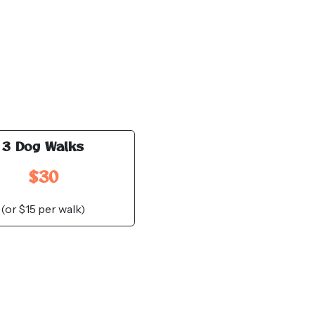
3 Dog Walks
$30
(or $15 per walk)