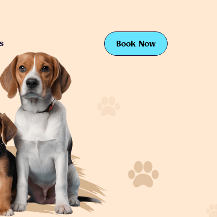
s
Book Now