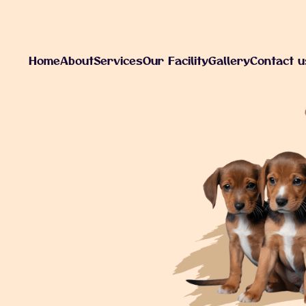
H
o
m
e
A
b
o
u
t
S
e
r
v
i
c
e
s
O
u
r
F
a
c
i
l
i
t
y
G
a
l
l
e
r
y
C
o
n
t
a
c
t
u