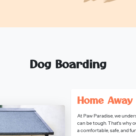
Dog Boarding
Home Away
At Paw Paradise, we unders
can be tough. That's why o
a comfortable, safe, and f