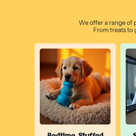
We offer a range of p
From treats to 
Bedtime Stuffed