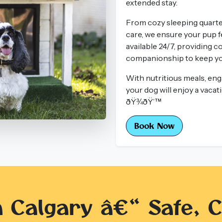
extended stay.
From cozy sleeping quarter
care, we ensure your pup fe
available 24/7, providing c
companionship to keep you
With nutritious meals, enga
your dog will enjoy a vaca
ðŸ¾ðŸ’™
Book Now
n Calgary â€“ Safe, C