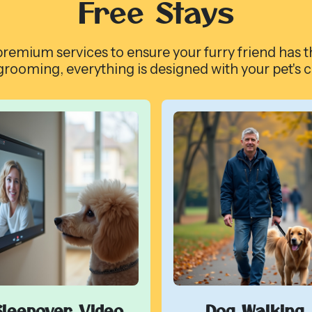
Free Stays
remium services to ensure your furry friend has t
grooming, everything is designed with your pet's 
Sleepover Video
Dog Walking