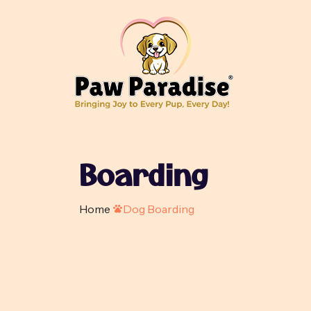
Boarding
Home
Dog Boarding