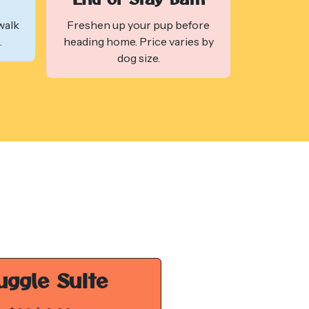
walk
Freshen up your pup before
.
heading home. Price varies by
dog size.
uggle Suite